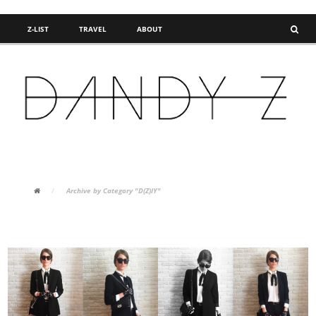
Z-LIST
TRAVEL
ABOUT
FASHION BLOG
/
Archive by Category "D(Z)IY"