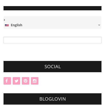
English
Search
for:
SOCIAL
BLOGLOVIN