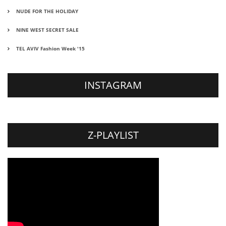
NUDE FOR THE HOLIDAY
NINE WEST SECRET SALE
TEL AVIV Fashion Week '15
INSTAGRAM
Z-PLAYLIST