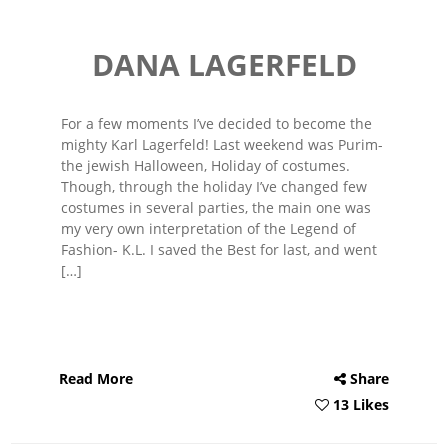
DANA LAGERFELD
For a few moments I’ve decided to become the
mighty Karl Lagerfeld! Last weekend was Purim-
the jewish Halloween, Holiday of costumes.
Though, through the holiday I’ve changed few
costumes in several parties, the main one was
my very own interpretation of the Legend of
Fashion- K.L. I saved the Best for last, and went
[…]
Read More
Share
13 Likes