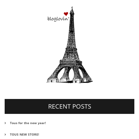
RECENT POSTS
Tous for the new year!
TOUS NEW STORE!