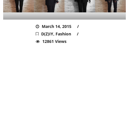
ADMIN
March 14, 2015
D(Z)IY
,
Fashion
12861 Views