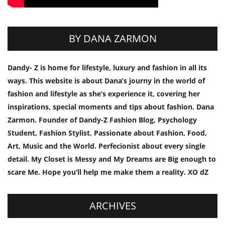
BY DANA ZARMON
Dandy- Z is home for lifestyle, luxury and fashion in all its
ways. This website is about Dana’s journy in the world of
fashion and lifestyle as she’s experience it, covering her
inspirations, special moments and tips about fashion. Dana
Zarmon. Founder of Dandy-Z Fashion Blog, Psychology
Student, Fashion Stylist. Passionate about Fashion, Food,
Art, Music and the World. Perfecionist about every single
detail. My Closet is Messy and My Dreams are Big enough to
scare Me. Hope you’ll help me make them a reality. XO dZ
ARCHIVES