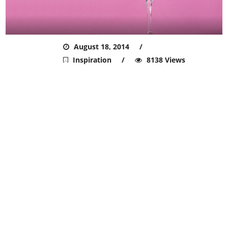
ADMIN
August 18, 2014
Inspiration
8138 Views