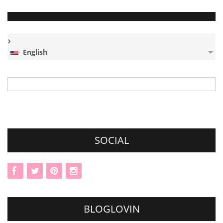
English
Search
for:
SOCIAL
BLOGLOVIN