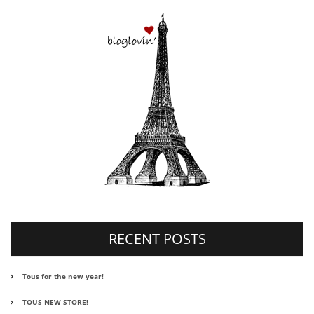
RECENT POSTS
Tous for the new year!
TOUS NEW STORE!