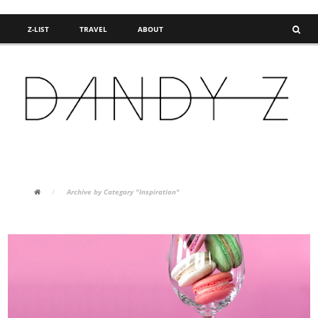
Z-LIST
TRAVEL
ABOUT
FASHION BLOG
/
Archive by Category "Inspiration"