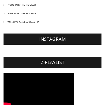
NUDE FOR THE HOLIDAY
NINE WEST SECRET SALE
TEL AVIV Fashion Week '15
INSTAGRAM
Z-PLAYLIST