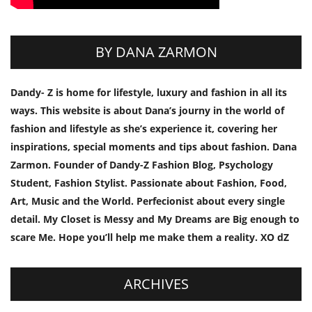
BY DANA ZARMON
Dandy- Z is home for lifestyle, luxury and fashion in all its
ways. This website is about Dana’s journy in the world of
fashion and lifestyle as she’s experience it, covering her
inspirations, special moments and tips about fashion. Dana
Zarmon. Founder of Dandy-Z Fashion Blog, Psychology
Student, Fashion Stylist. Passionate about Fashion, Food,
Art, Music and the World. Perfecionist about every single
detail. My Closet is Messy and My Dreams are Big enough to
scare Me. Hope you’ll help me make them a reality. XO dZ
ARCHIVES