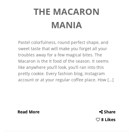
THE MACARON
MANIA
Pastel colorfulness, round perfect shape, and
sweet taste that will make you forget all your
troubles away for a few magical bites. The
Macaron is the It food of the season. It seems
like anywhere you’ll look, you’ll ran into this
pretty cookie. Every fashion blog, Instagram
account or at your regular coffee place. How […]
Read More
Share
8 Likes