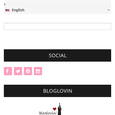
English
Search
for:
SOCIAL
BLOGLOVIN