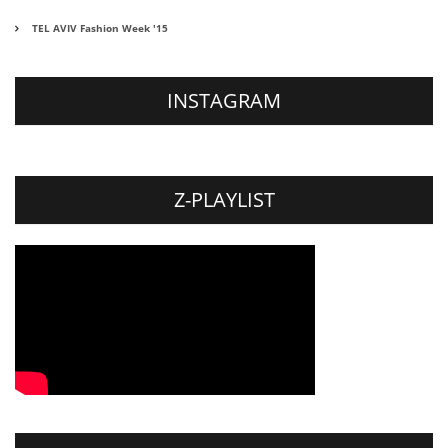
TEL AVIV Fashion Week '15
INSTAGRAM
Z-PLAYLIST