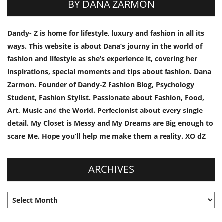
BY DANA ZARMON
Dandy- Z is home for lifestyle, luxury and fashion in all its
ways. This website is about Dana’s journy in the world of
fashion and lifestyle as she’s experience it, covering her
inspirations, special moments and tips about fashion. Dana
Zarmon. Founder of Dandy-Z Fashion Blog, Psychology
Student, Fashion Stylist. Passionate about Fashion, Food,
Art, Music and the World. Perfecionist about every single
detail. My Closet is Messy and My Dreams are Big enough to
scare Me. Hope you’ll help me make them a reality. XO dZ
ARCHIVES
Archives