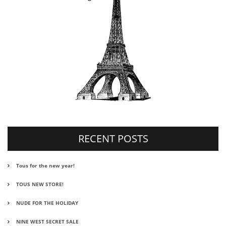
RECENT POSTS
Tous for the new year!
TOUS NEW STORE!
NUDE FOR THE HOLIDAY
NINE WEST SECRET SALE