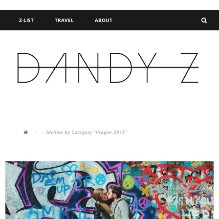
Z-LIST
TRAVEL
ABOUT
FASHION BLOG
/
Archive by Category "Prague 2015"