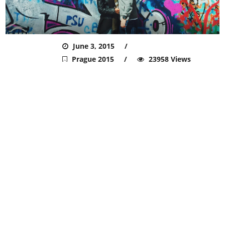
ADMIN
June 3, 2015
Prague 2015
23958 Views