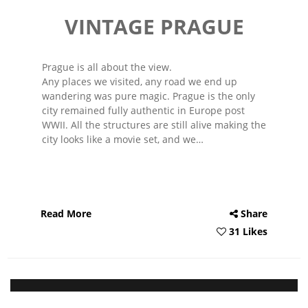
VINTAGE PRAGUE
Prague is all about the view.
Any places we visited, any road we end up
wandering was pure magic. Prague is the only
city remained fully authentic in Europe post
WWII. All the structures are still alive making the
city looks like a movie set, and we…
Read More
Share
31 Likes