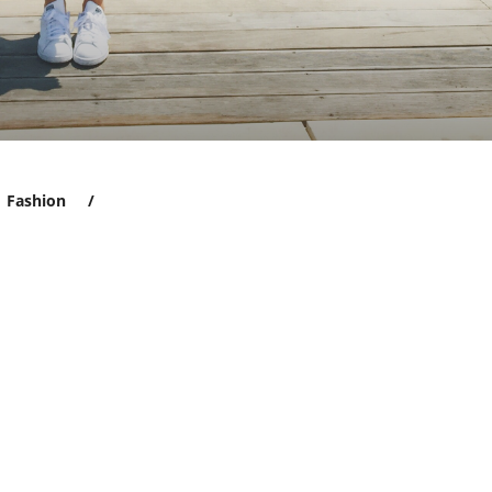
Fashion