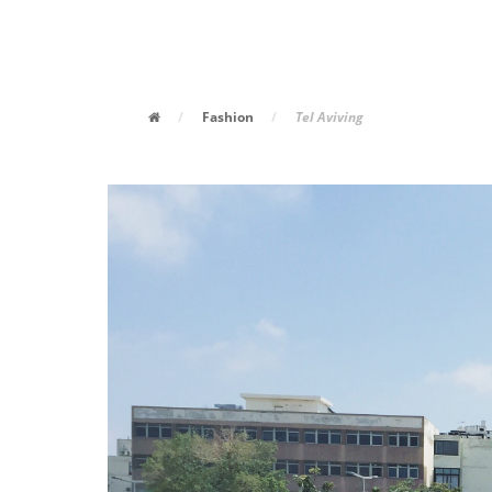
/
Fashion
/
Tel Aviving