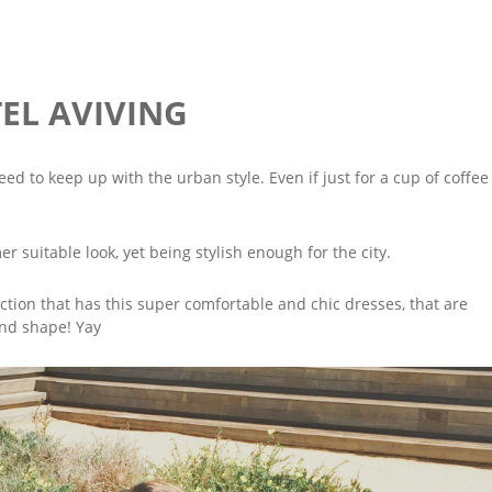
TEL AVIVING
eed to keep up with the urban style. Even if just for a cup of coffee
 suitable look, yet being stylish enough for the city.
ction that has this super comfortable and chic dresses, that are
 and shape! Yay