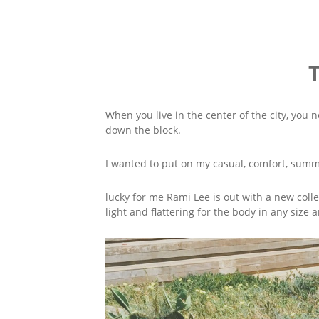
When you live in the center of the city, you n
down the block.
I wanted to put on my casual, comfort, summer
lucky for me Rami Lee is out with a new colle
light and flattering for the body in any size