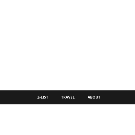
Z-LIST
TRAVEL
ABOUT