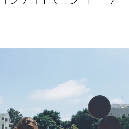
FASHION BLOG