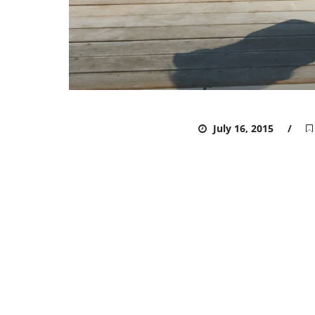
ADMIN
July 16, 2015