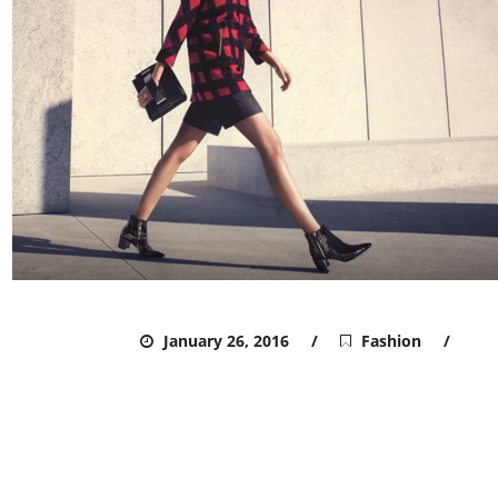
ADMIN
January 26, 2016
Fashion