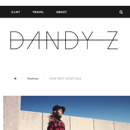
Z-LIST
TRAVEL
ABOUT
FASHION BLOG
/
Fashion
/
NINE WEST SECRET SALE