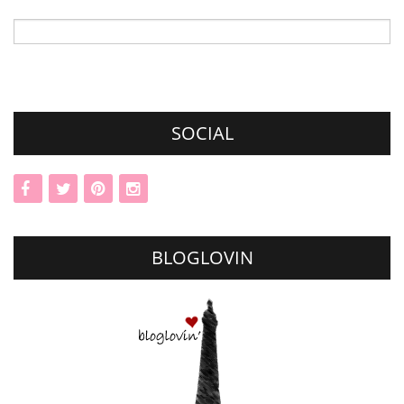
Search
for:
SOCIAL
BLOGLOVIN