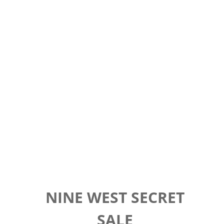
NINE WEST SECRET
SALE