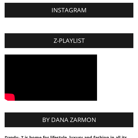
INSTAGRAM
Z-PLAYLIST
BY DANA ZARMON
Dandy- Z is home for lifestyle, luxury and fashion in all its