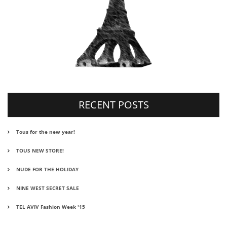
RECENT POSTS
Tous for the new year!
TOUS NEW STORE!
NUDE FOR THE HOLIDAY
NINE WEST SECRET SALE
TEL AVIV Fashion Week '15