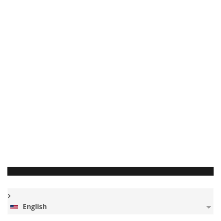
English