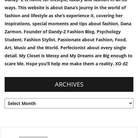
ways. This website is about Dana’s journy in the world of
fashion and lifestyle as she’s experience it, covering her
inspirations, special moments and tips about fashion. Dana
Zarmon. Founder of Dandy-Z Fashion Blog, Psychology
Student, Fashion Stylist. Passionate about Fashion, Food,
Art, Music and the World. Perfecionist about every single
detail. My Closet is Messy and My Dreams are Big enough to
scare Me. Hope you’ll help me make them a reality. XO dZ
ARCHIVES
Archives