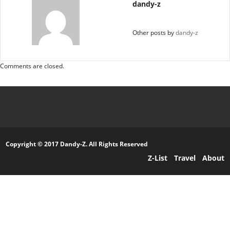
dandy-z
Other posts by
dandy-z
Comments are closed.
Copyright © 2017 Dandy-Z. All Rights Reserved
Z-List
Travel
About