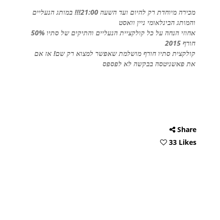
מכירה מיוחדת רק להיום ועד השעה 21:00!!! במותג הנעליים
והמותג הבינלאומי ניין וואסט
50% אחוזי הנחה על כל קולקציית הנעליים והתיקים של סתיו
חורף 2015
קולקצית סתיו חורף מושלמת שאפשר למצוא רק שם! אז אם
את פאשניטסה בבקשה לא לפספס
Share
33 Likes